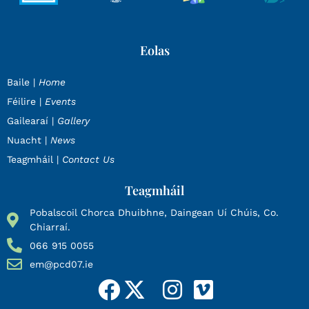
Eolas
Baile |
Home
Féilire |
Events
Gailearaí |
Gallery
Nuacht |
News
Teagmháil |
Contact Us
Teagmháil
Pobalscoil Chorca Dhuibhne, Daingean Uí Chúis, Co.
Chiarraí.
066 915 0055
em@pcd07.ie