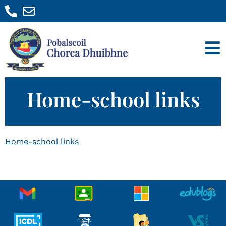
Home-school links
Home-school links