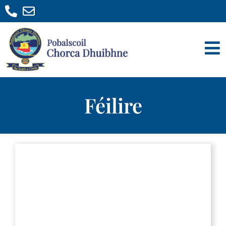
Féilire