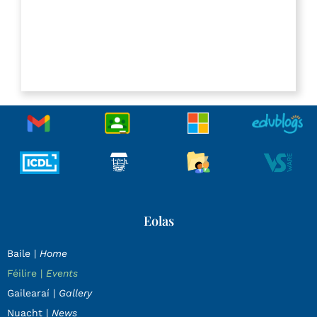
Eolas
Baile |
Home
Féilire |
Events
Gailearaí |
Gallery
Nuacht |
News