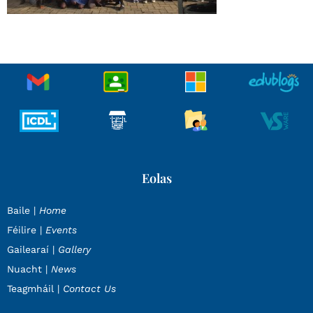
Eolas
Baile |
Home
Féilire |
Events
Gailearaí |
Gallery
Nuacht |
News
Teagmháil |
Contact Us