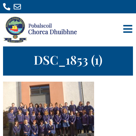
DSC_1853 (1)