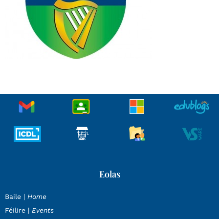
Eolas
Baile |
Home
Féilire |
Events