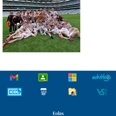
Eolas