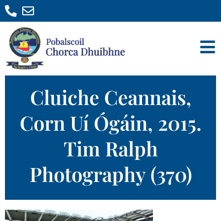
Cluiche Ceannais,
Corn Uí Ógáin, 2015.
Tim Ralph
Photography (370)