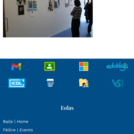
Eolas
Baile |
Home
Féilire |
Events