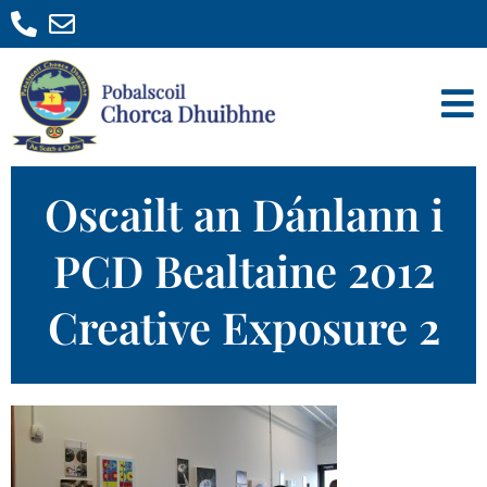
Oscailt an Dánlann i
PCD Bealtaine 2012
Creative Exposure 2