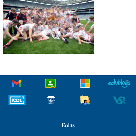
Eolas