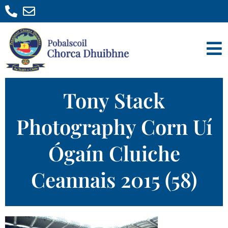
Tony Stack
Photography Corn Uí
Ógaín Cluiche
Ceannais 2015 (58)