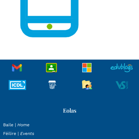
Eolas
Baile |
Home
Féilire |
Events