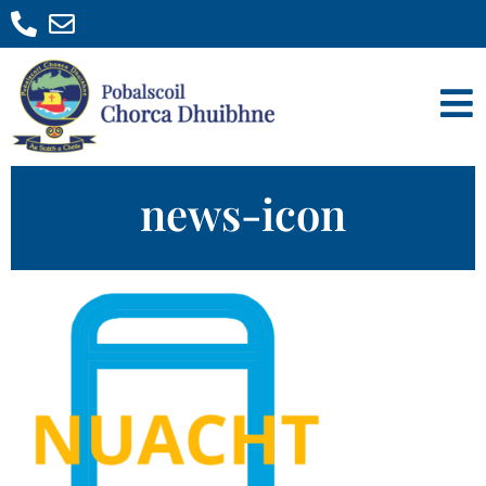
news-icon