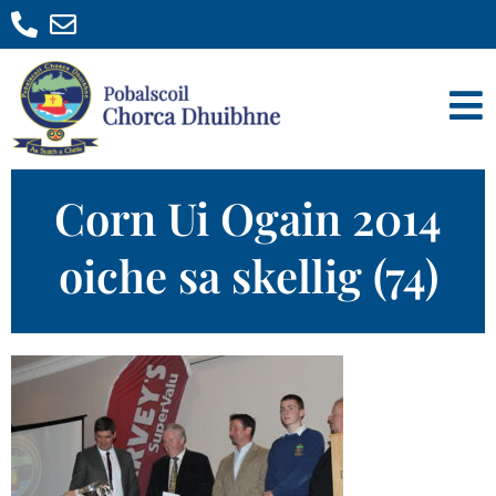
Corn Ui Ogain 2014
oiche sa skellig (74)