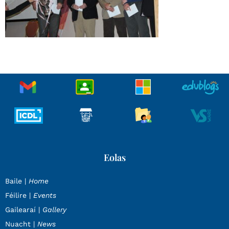
Eolas
Baile |
Home
Féilire |
Events
Gailearaí |
Gallery
Nuacht |
News