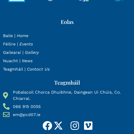
Eolas
Baile |
Home
Féilire |
Events
Gailearaí |
Gallery
Nuacht |
News
Teagmháil |
Contact Us
Teagmháil
Pobalscoil Chorca Dhuibhne, Daingean Uí Chúis, Co.
Chiarraí.
066 915 0055
em@pcd07.ie