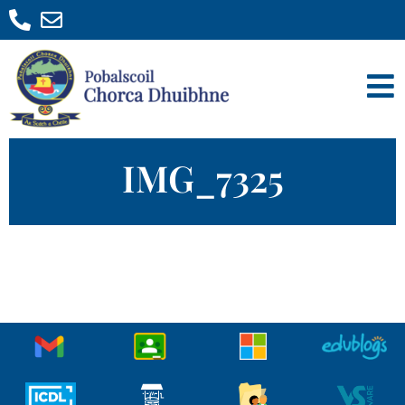
IMG_7325