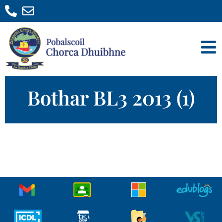
Bothar BL3 2013 (1)