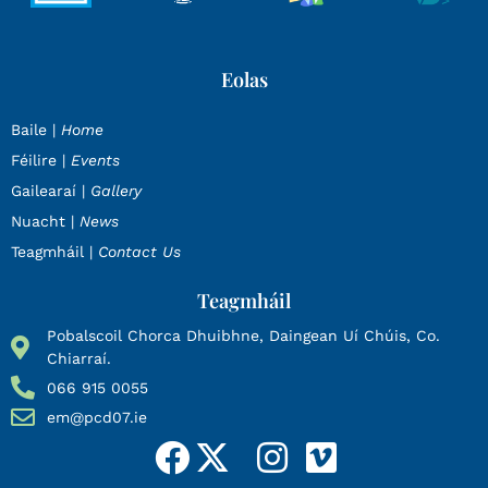
Eolas
Baile |
Home
Féilire |
Events
Gailearaí |
Gallery
Nuacht |
News
Teagmháil |
Contact Us
Teagmháil
Pobalscoil Chorca Dhuibhne, Daingean Uí Chúis, Co.
Chiarraí.
066 915 0055
em@pcd07.ie