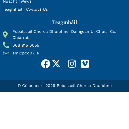
Nuacht |
News
Teagmháil |
Contact Us
Teagmháil
Pobalscoil Chorca Dhuibhne, Daingean Uí Chúis, Co.
Chiarraí.
066 915 0055
em@pcd07.ie
© Cóipcheart 2026 Pobascoil Chorca Dhuibhne