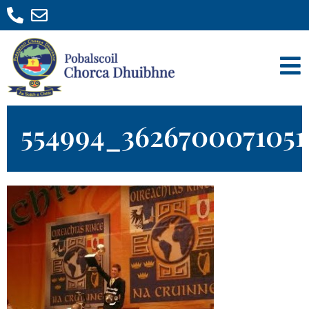
554994_362670007105