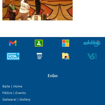
Eolas
Baile |
Home
Féilire |
Events
Gailearaí |
Gallery