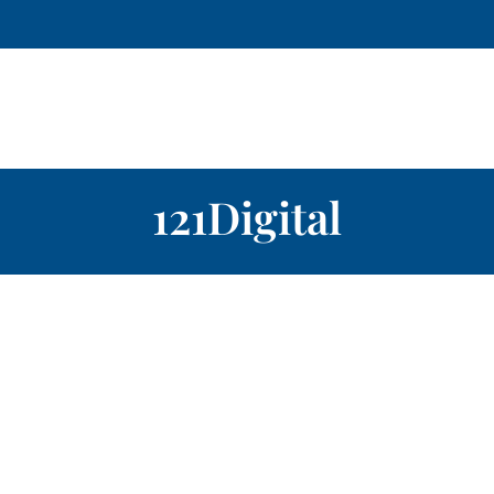
121Digital