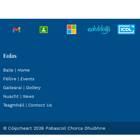
Eolas
Baile |
Home
Féilire |
Events
Gailearaí |
Gallery
Nuacht |
News
Teagmháil |
Contact Us
© Cóipcheart 2026 Pobascoil Chorca Dhuibhne