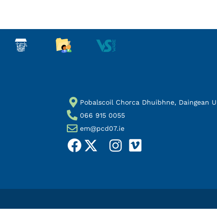
Pobalscoil Chorca Dhuibhne, Daingean Uí 
066 915 0055
em@pcd07.ie