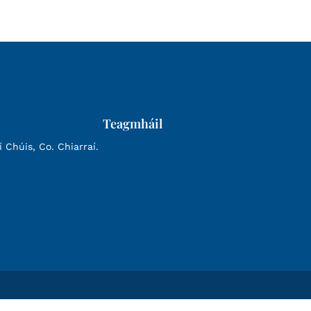
Teagmháil
Chúis, Co. Chiarraí.